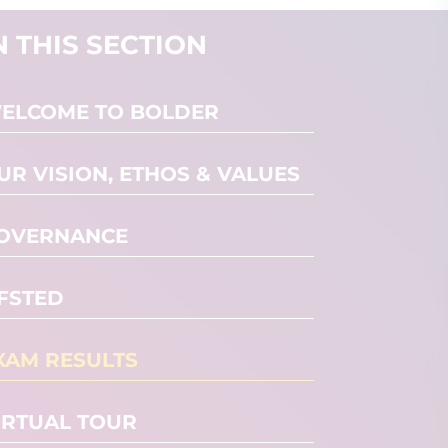
N THIS SECTION
ELCOME TO BOLDER
UR VISION, ETHOS & VALUES
OVERNANCE
FSTED
XAM RESULTS
IRTUAL TOUR