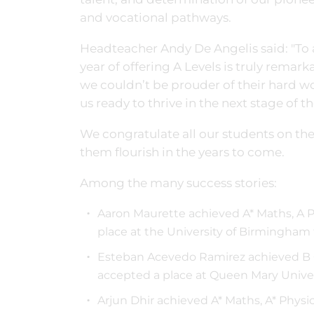
and vocational pathways.
Headteacher Andy De Angelis said: "To ac
year of offering A Levels is truly remar
we couldn’t be prouder of their hard wo
us ready to thrive in the next stage of t
We congratulate all our students on th
them flourish in the years to come.
Among the many success stories:
Aaron Maurette achieved A* Maths, A 
place at the University of Birmingham
Esteban Acevedo Ramirez achieved B 
accepted a place at Queen Mary Unive
Arjun Dhir achieved A* Maths, A* Physi