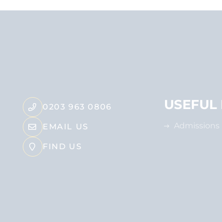
USEFUL 
0203 963 0806
Admissions
EMAIL US
FIND US