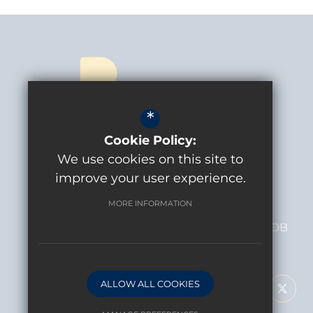
*
Cookie Policy:
CONTACT US
We use cookies on this site to
Headteacher
Andy De Angelis
improve your user experience.
MORE INFORMATION
BOLDER ACADEMY
MacFarlane Lane
Isleworth
TW7 5DB
FOLLOW US
ALLOW ALL COOKIES