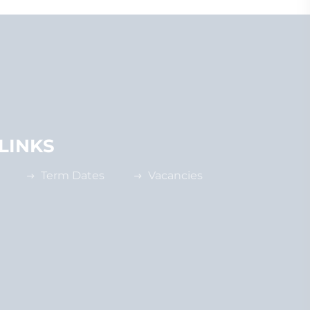
LINKS
Term Dates
Vacancies