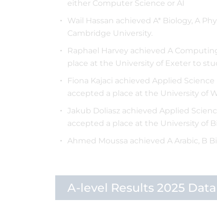
either Computer Science or AI
Wail Hassan achieved A* Biology, A Phy
Cambridge University.
Raphael Harvey achieved A Computing,
place at the University of Exeter to 
Fiona Kajaci achieved Applied Science -
accepted a place at the University of 
Jakub Doliasz achieved Applied Science 
accepted a place at the University of
Ahmed Moussa achieved A Arabic, B Bi
A-level Results 2025 Data