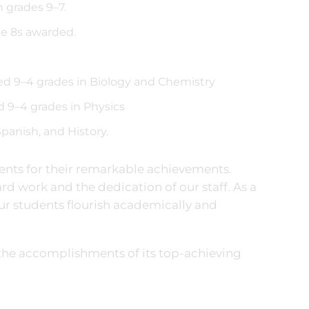
 grades 9–7.
de 8s awarded.
ved 9–4 grades in Biology and Chemistry
d 9–4 grades in Physics
panish, and History.
dents for their remarkable achievements.
ard work and the dedication of our staff. As a
our students flourish academically and
the accomplishments of its top-achieving