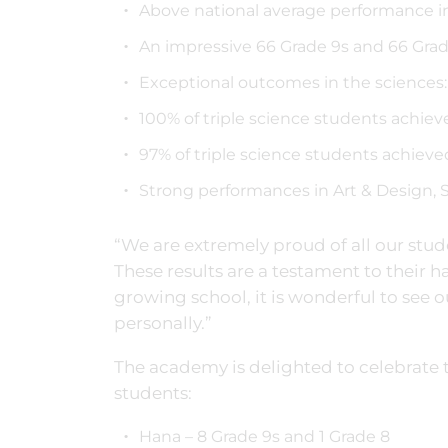
Above national average performance in
An impressive 66 Grade 9s and 66 Gra
Exceptional outcomes in the sciences:
100% of triple science students achie
97% of triple science students achieve
Strong performances in Art & Design, S
“We are extremely proud of all our stu
These results are a testament to their h
growing school, it is wonderful to see 
personally.”
The academy is delighted to celebrate 
students:
Hana – 8 Grade 9s and 1 Grade 8