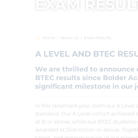
EXAM RESUL
Home
About Us
Exam Results
A LEVEL AND BTEC RESU
We are thrilled to announce o
BTEC results since Bolder 
significant milestone in our 
In this landmark year, both our A Level
standard. Our A Level cohort achieved a
at B or above, while our BTEC students
awarded at Distinction or above. Toget
talent, and determination of our pione