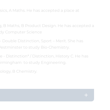
sics, A Maths. He has accepted a place at
 B Maths, B Product Design. He has accepted a
study Computer Science
 Double Distinction, Sport – Merit. She has
Westminster to study Bio-Chemistry.
- Distinction* / Distinction, History C. He has
 Birmingham to study Engineering.
ology, B Chemistry.