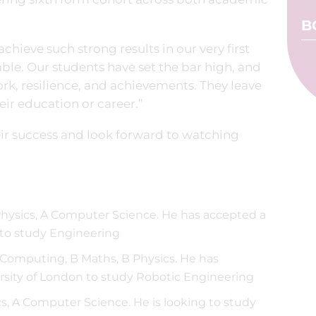
B
hieve such strong results in our very first
kable. Our students have set the bar high, and
rk, resilience, and achievements. They leave
heir education or career.”
eir success and look forward to watching
Physics, A Computer Science. He has accepted a
 to study Engineering
Computing, B Maths, B Physics. He has
rsity of London to study Robotic Engineering
cs, A Computer Science. He is looking to study