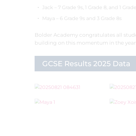
Jack – 7 Grade 9s, 1 Grade 8, and 1 Grade
Maya – 6 Grade 9s and 3 Grade 8s
Bolder Academy congratulates all stude
building on this momentum in the year
GCSE Results 2025 Data