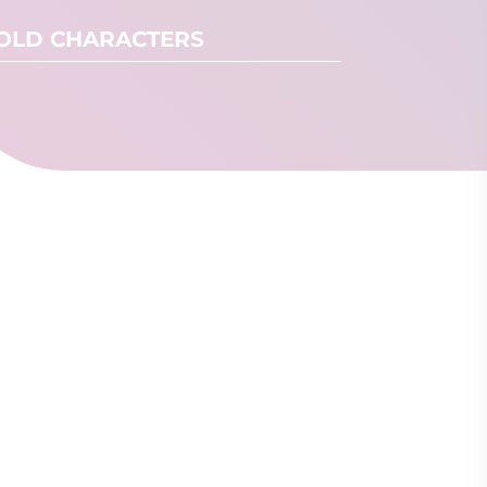
OLD CHARACTERS