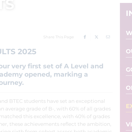
TS
I
W
Share This Page
LTS 2025
O
ur very first set of A Level and
G
Academy opened, marking a
journey.
O
 and BTEC students have set an exceptional
E
n average grade of B-, with 60% of all grades
 matched this excellence, with 40% of grades
V
her, these achievements reflect the ambition,
ering sixth form cohort across both academic