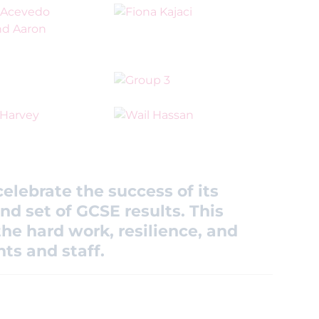
elebrate the success of its
nd set of GCSE results. This
he hard work, resilience, and
ts and staff.