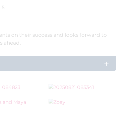
 5
nts on their success and looks forward to
s ahead.