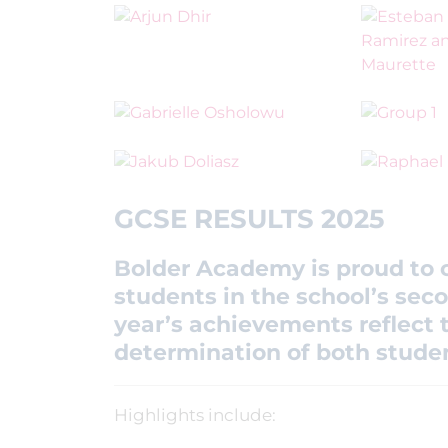
GCSE RESULTS 2025
Bolder Academy is proud to c
students in the school’s seco
year’s achievements reflect t
determination of both studen
Highlights include: