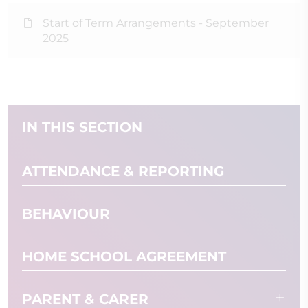
Start of Term Arrangements - September
2025
IN THIS SECTION
ATTENDANCE & REPORTING
BEHAVIOUR
HOME SCHOOL AGREEMENT
PARENT & CARER