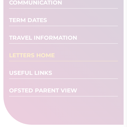
COMMUNICATION
TERM DATES
TRAVEL INFORMATION
LETTERS HOME
USEFUL LINKS
OFSTED PARENT VIEW