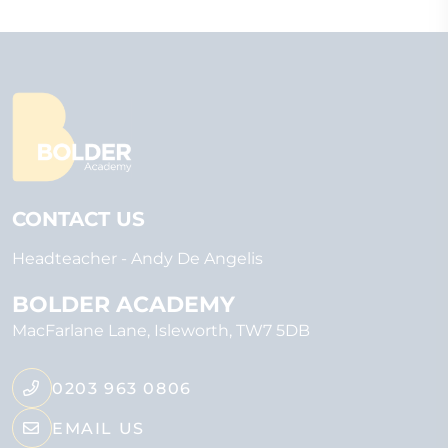
CONTACT US
Headteacher
Andy De Angelis
BOLDER ACADEMY
MacFarlane Lane
Isleworth
TW7 5DB
0203 963 0806
EMAIL US