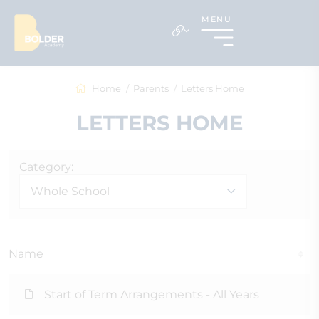
MENU
Home
Parents
Letters Home
LETTERS HOME
Category:
Whole School
Name
Start of Term Arrangements - All Years