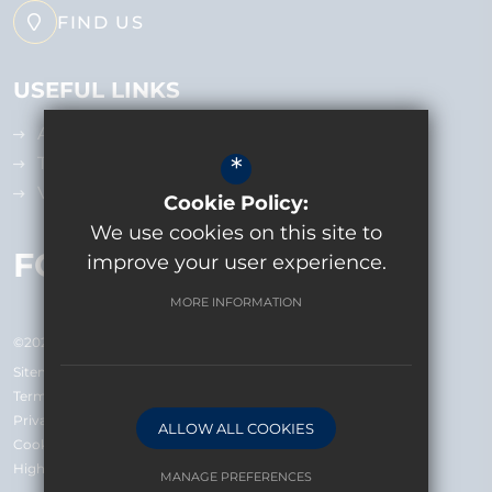
FIND US
USEFUL LINKS
Admissions
*
Term Dates
Vacancies
Cookie Policy:
We use cookies on this site to
FOLLOW US
improve your user experience.
MORE INFORMATION
©2026 Bolder Academy
Sitemap
Terms of Use
Privacy Policy
ALLOW ALL COOKIES
Cookie Usage
High Visibility Version
MANAGE PREFERENCES